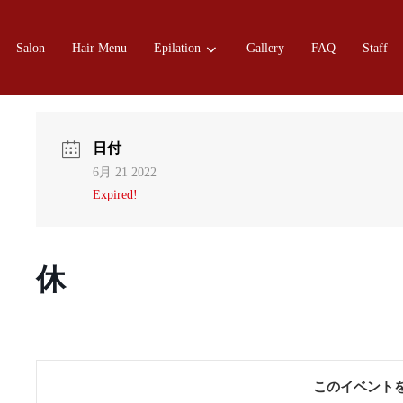
Salon
Hair Menu
Epilation
Gallery
FAQ
Staff
日付
6月 21 2022
Expired!
休
このイベント