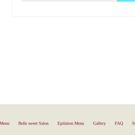
 Menu
Belle sweet Salon
Epilation Menu
Gallery
FAQ
S