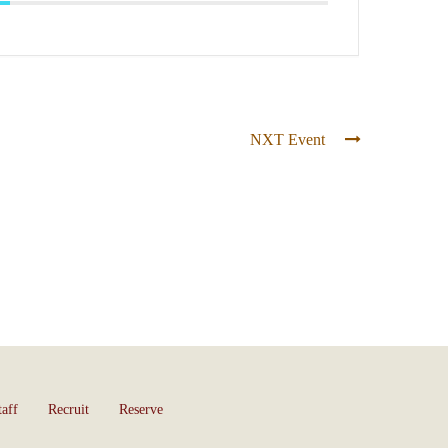
NXT Event
taff
Recruit
Reserve