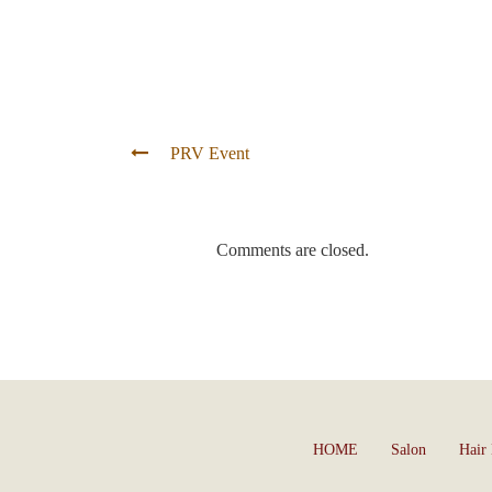
PRV Event
Comments are closed.
HOME
Salon
Hair