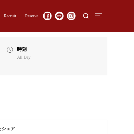
Search
Recruit
Reserve
TOGGLE SIDE
for:
時刻
All Day
をシェア